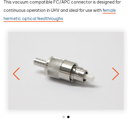
This vacuum compatible FC/APC connector is designed for
continuous operation in UHV and ideal for use with
female
hermetic optical feedthroughs