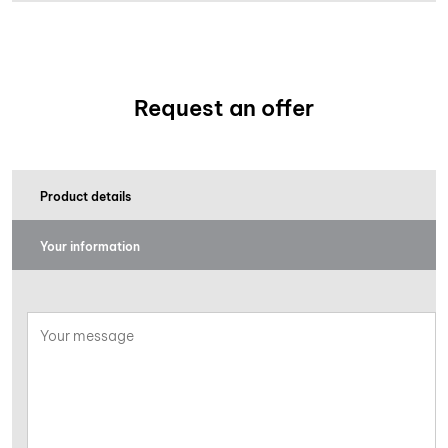
Request an offer
Product details
Your information
Your
message