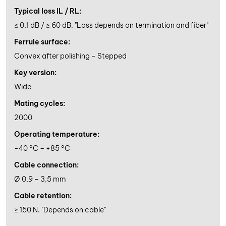
Typical loss IL / RL:
≤ 0,1 dB / ≥ 60 dB. "Loss depends on termination and fiber"
Ferrule surface:
Convex after polishing - Stepped
Key version:
Wide
Mating cycles:
2000
Operating temperature:
-40 °C – +85 °C
Cable connection:
Ø 0,9 – 3,5 mm
Cable retention:
≥ 150 N. "Depends on cable"