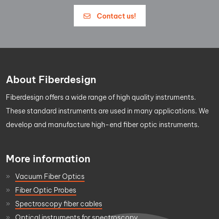
Contact us!
About Fiberdesign
Fiberdesign offers a wide range of high quality instruments.
These standard instruments are used in many applications. We
develop and manufacture high-end fiber optic instruments.
More information
Vacuum Fiber Optics
Fiber Optic Probes
Spectroscopy fiber cables
Optical instruments for spectroscopy