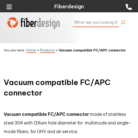
Fiberdesign
Vacuum compatible FC/APC connector
You are here:
Home
»
Products
»
Vacuum compatible FC/APC
connector
Vacuum compatible FC/APC connector
made of stainless
steel 304 with 126um hole diameter for multimode and single-
mode fibers, for UHV and air service.