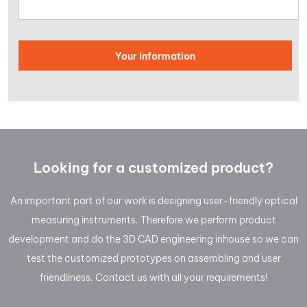
Looking for a customized product?
An important part of our work is designing user-friendly optical
measuring instruments. Therefore we perform product
development and do the 3D CAD engineering inhouse so we can
test the customized prototypes on assembling and user
friendliness. Contact us with all your requirements!