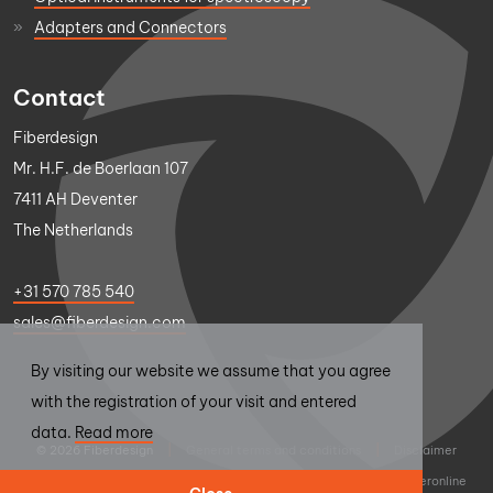
Adapters and Connectors
Contact
Fiberdesign
Mr. H.F. de Boerlaan 107
7411 AH Deventer
The Netherlands
+31 570 785 540
sales@fiberdesign.com
By visiting our website we assume that you agree
with the registration of your visit and entered
data.
Read more
© 2026 Fiberdesign
|
General terms and conditions
|
Disclaimer
|
Privacy statement
|
Design
Thumbs Up
|
Realisation
Sieronline
Close