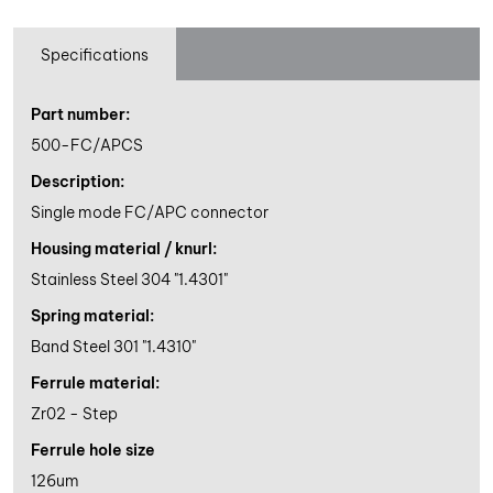
Specifications
Part number:
500-FC/APCS
Description:
Single mode FC/APC connector
Housing material / knurl:
Stainless Steel 304 "1.4301"
Spring material:
Band Steel 301 "1.4310"
Ferrule material:
Zr02 - Step
Ferrule hole size
126um