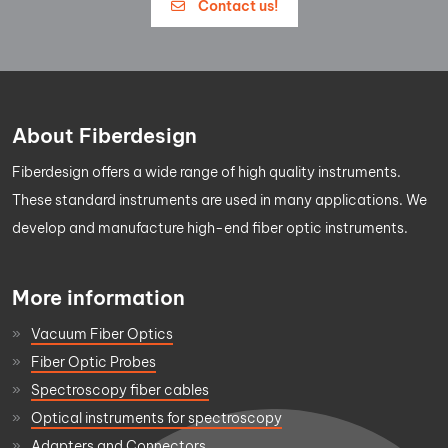
Contact us!
About Fiberdesign
Fiberdesign offers a wide range of high quality instruments.
These standard instruments are used in many applications. We
develop and manufacture high-end fiber optic instruments.
More information
Vacuum Fiber Optics
Fiber Optic Probes
Spectroscopy fiber cables
Optical instruments for spectroscopy
Adapters and Connectors