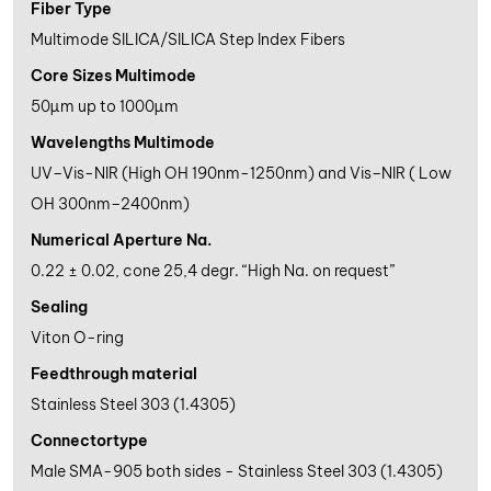
Fiber Type
Multimode SILICA/SILICA Step Index Fibers
Core Sizes Multimode
50µm up to 1000µm
Wavelengths Multimode
UV–Vis-NIR (High OH 190nm-1250nm) and Vis–NIR ( Low
OH 300nm–2400nm)
Numerical Aperture Na.
0.22 ± 0.02, cone 25,4 degr. “High Na. on request”
Sealing
Viton O-ring
Feedthrough material
Stainless Steel 303 (1.4305)
Connectortype
Male SMA-905 both sides - Stainless Steel 303 (1.4305)