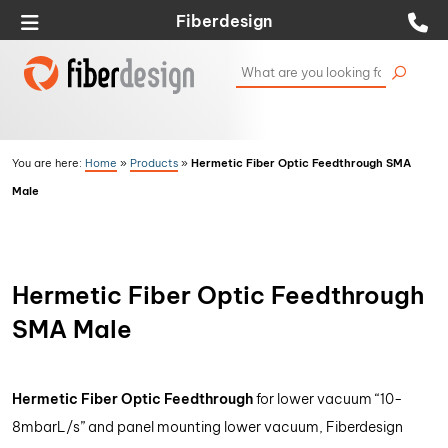
Fiberdesign
Hermetic Fiber Optic Feedthrough SMA
You are here:
Home
»
Products
»
Male
Hermetic Fiber Optic Feedthrough
SMA Male
Hermetic Fiber Optic Feedthrough
for lower vacuum “10-
8mbarL/s” and panel mounting lower vacuum, Fiberdesign