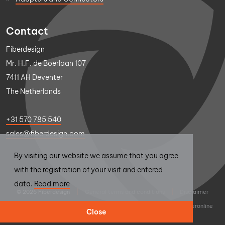
Contact
Fiberdesign
Mr. H.F. de Boerlaan 107
7411 AH Deventer
The Netherlands
+31 570 785 540
sales@fiberdesign.com
By visiting our website we assume that you agree
with the registration of your visit and entered
data.
Read more
© 2026 Fiberdesign
|
General terms and conditions
|
Disclaimer
|
Privacy statement
|
Design
Thumbs Up
|
Realisation
Sieronline
Close
B.V.