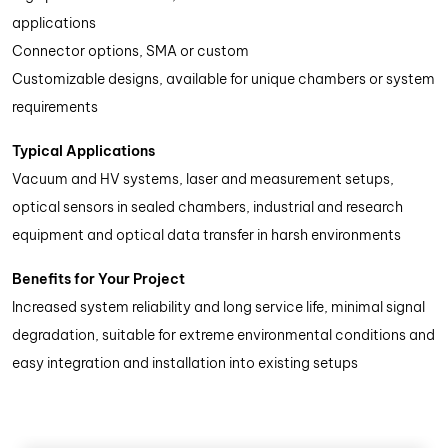
applications
Connector options, SMA or custom
Customizable designs, available for unique chambers or system
requirements
Typical Applications
Vacuum and HV systems, laser and measurement setups,
optical sensors in sealed chambers, industrial and research
equipment and optical data transfer in harsh environments
Benefits for Your Project
Increased system reliability and long service life, minimal signal
degradation, suitable for extreme environmental conditions and
easy integration and installation into existing setups