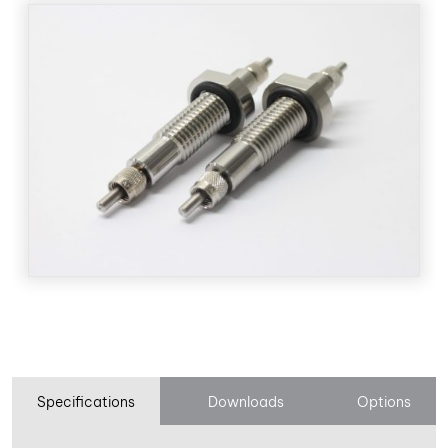
Specifications
Downloads
Options