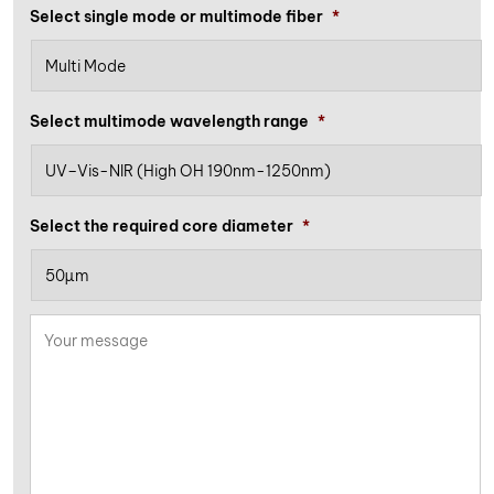
Select single mode or multimode fiber
*
Select multimode wavelength range
*
Select the required core diameter
*
Your
message