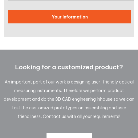
Looking for a customized product?
An important part of our work is designing user-friendly optical
measuring instruments. Therefore we perform product
development and do the 3D CAD engineering inhouse so we can
test the customized prototypes on assembling and user
friendliness. Contact us with all your requirements!