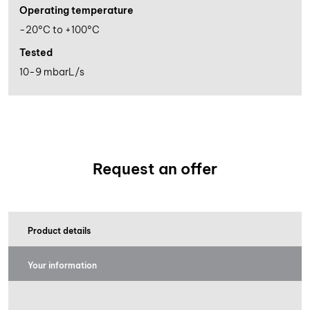
Operating temperature
-20°C to +100°C
Tested
10-9 mbarL/s
Request an offer
Product details
Your information