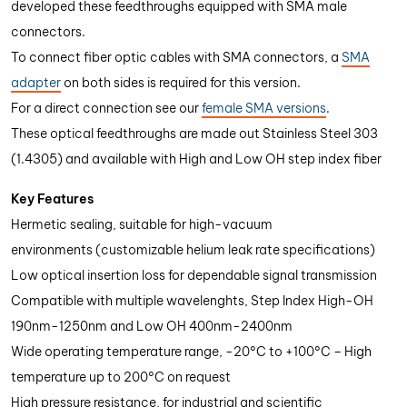
developed these feedthroughs equipped with SMA male
connectors.
To connect fiber optic cables with SMA connectors, a
SMA
adapter
on both sides is required for this version.
For a direct connection see our
female SMA versions
.
These optical feedthroughs are made out Stainless Steel 303
(1.4305) and available with High and Low OH step index fiber
Key Features
Hermetic sealing, suitable for high-vacuum
environments (customizable helium leak rate specifications)
Low optical insertion loss for dependable signal transmission
Compatible with multiple wavelenghts, Step Index High-OH
190nm-1250nm and Low OH 400nm-2400nm
Wide operating temperature range, -20°C to +100°C – High
temperature up to 200°C on request
High pressure resistance, for industrial and scientific